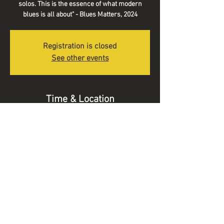
solos. This is the essence of what modern
blues is all about" - Blues Matters, 2024
Registration is closed
See other events
Time & Location
02 Aug 2025, 19:30 – 22:00
Kirk Theatre, Pickering, Hungate, Pickering
YO18 7DL, UK
© 2025 Alex Voysey Music