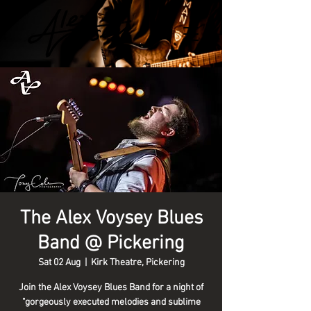
The Alex Voysey Blues
Band @ Pickering
Sat 02 Aug
  |  
Kirk Theatre, Pickering
Join the Alex Voysey Blues Band for a night of
"gorgeously executed melodies and sublime