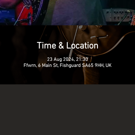
Time & Location
23 Aug 2024, 21:30
Ffwrn, 6 Main St, Fishguard SA65 9HH, UK