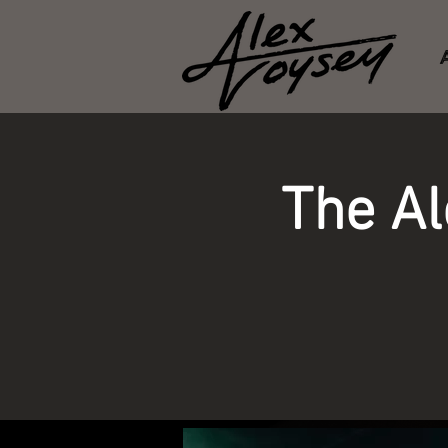
The A