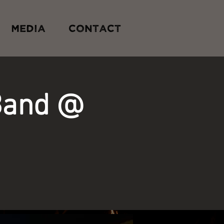
MEDIA
CONTACT
Band @