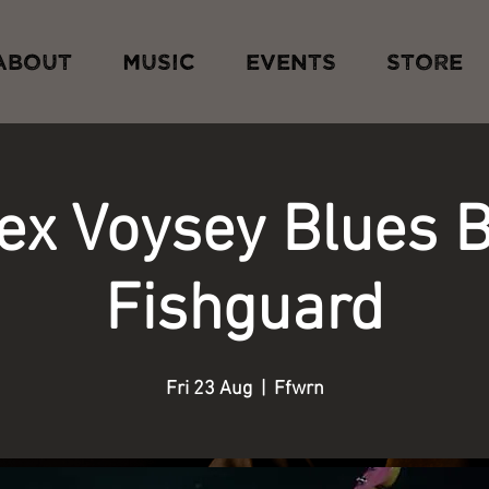
ABOUT
MUSIC
EVENTS
STORE
lex Voysey Blues 
Fishguard
Fri 23 Aug
  |  
Ffwrn