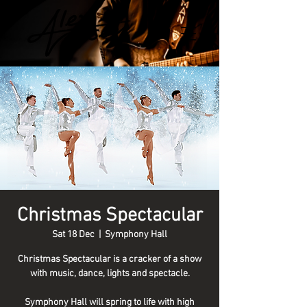
Christmas Spectacular
Sat 18 Dec
  |  
Symphony Hall
Christmas Spectacular is a cracker of a show
with music, dance, lights and spectacle.
Symphony Hall will spring to life with high