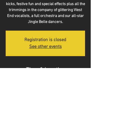
kicks, festive fun and special effects plus all the
trimmings in the company of glittering West
End vocalists, a full orchestra and our all-star
Jingle Belle dancers.
Registration is closed
See other events
Time & Location
18 Dec 2021, 14:30
Symphony Hall, Broad St, Birmingham B1 2EA,
UK
© 2025 Alex Voysey Music