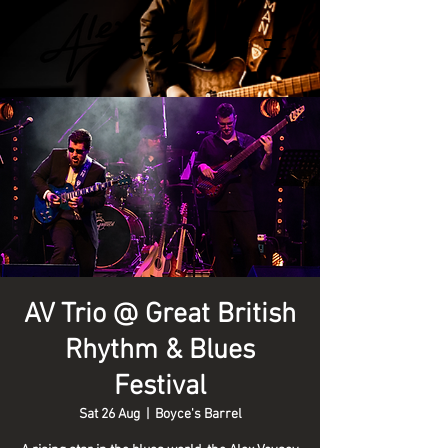
AV Trio @ Great British
Rhythm & Blues
Festival
Sat 26 Aug
  |  
Boyce's Barrel