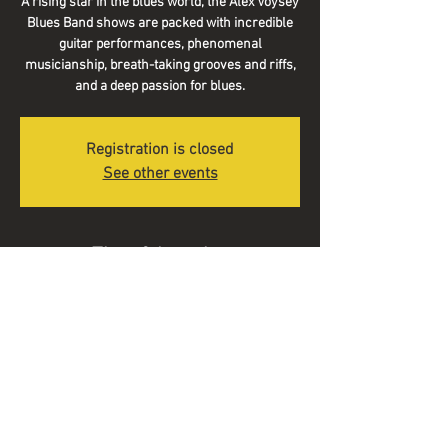
A rising star in the blues world, the Alex Voysey
Blues Band shows are packed with incredible
guitar performances, phenomenal
musicianship, breath-taking grooves and riffs,
and a deep passion for blues.
Registration is closed
See other events
Time & Location
26 Aug 2023, 13:30
Boyce's Barrel, 7 New Market St, Colne BB8
9BJ, UK