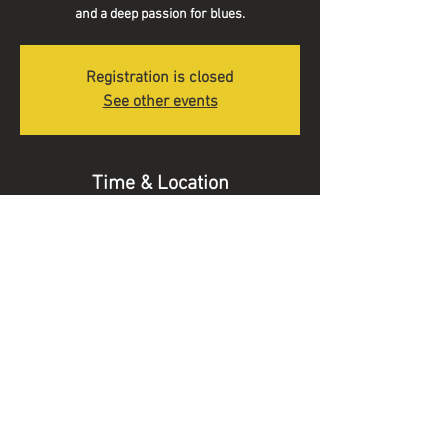
and a deep passion for blues.
Registration is closed
See other events
Time & Location
19 Nov 2022, 20:30
Long Street Blues Club, Wilsford House, 30 Long
St, Devizes SN10 1NW, UK
© 2025 Alex Voysey Music