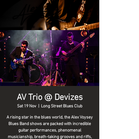
AV Trio @ Devizes
Sat 19 Nov
  |  
Long Street Blues Club
A rising star in the blues world, the Alex Voysey
Blues Band shows are packed with incredible
guitar performances, phenomenal
musicianship, breath-taking grooves and riffs,