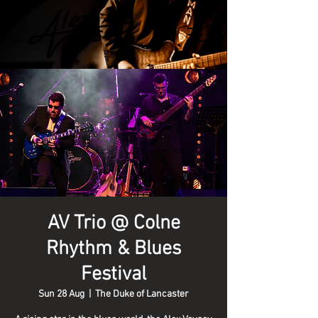
AV Trio @ Colne
Rhythm & Blues
Festival
Sun 28 Aug
  |  
The Duke of Lancaster